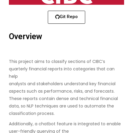
Git Repo
Overview
This project aims to classify sections of CIBC’s
quarterly financial reports into categories that can
help
analysts and stakeholders understand key financial
aspects such as performance, risks, and forecasts.
These reports contain dense and technical financial
data, so NLP techniques are used to automate the
classification process.
Additionally, a chatbot feature is integrated to enable
user-friendly querying of the