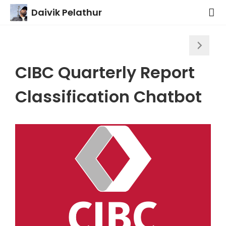
Daivik Pelathur
CIBC Quarterly Report
Classification Chatbot